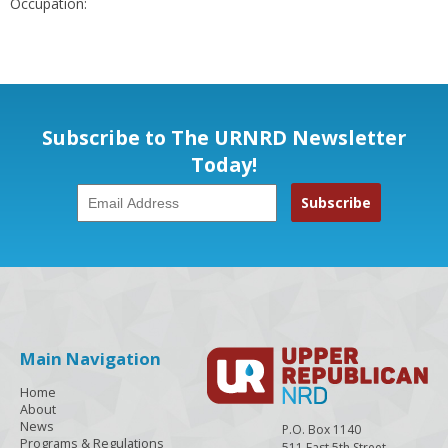
Occupation:
Subscribe to The URNRD Newsletter
Today!
Main Navigation
Home
About
News
P.O. Box 1140
Programs & Regulations
511 East 5th Street