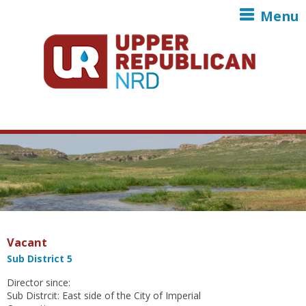
Skip to main content
Menu
Vacant
Sub District 5
Director since:
Sub Distrcit: East side of the City of Imperial