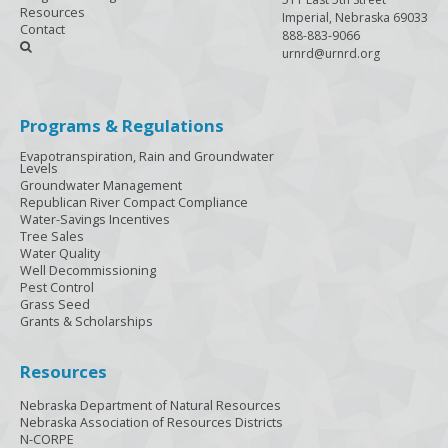
Resources
Imperial, Nebraska 69033
Contact
888-883-9066

urnrd@urnrd.org
Programs & Regulations
Evapotranspiration, Rain and Groundwater
Levels
Groundwater Management
Republican River Compact Compliance
Water-Savings Incentives
Tree Sales
Water Quality
Well Decommissioning
Pest Control
Grass Seed
Grants & Scholarships
Resources
Nebraska Department of Natural Resources
Nebraska Association of Resources Districts
N-CORPE