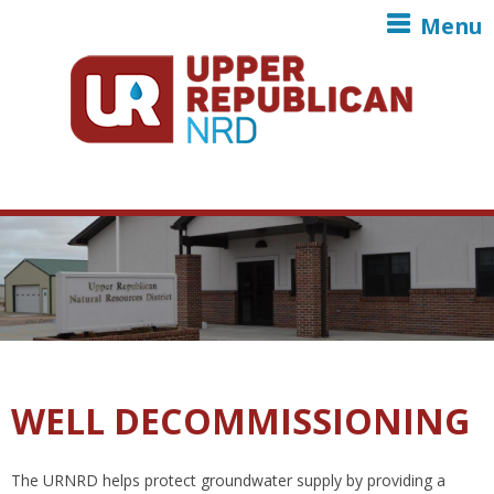
Skip to main content
Menu
WELL DECOMMISSIONING
The URNRD helps protect groundwater supply by providing a