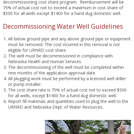
decommissioning cost share program. Reimbursement will be
75% of actual cost not to exceed a maximum in cost-share of
$500 for all wells except $1400 for a hand dug domestic well.
Decommissioning Water Well Guidelines
All below ground pipe and any above ground pipe or equipment
must be removed. The cost incurred in this removal is not
eligible for URNRD cost share.
The well must be decommissioned in compliance with
Nebraska Health and Human Services.
The decommissioning of the well must be completed within
nine months of the application approval date.
All plugging work must be performed by a licensed well driller
or pump installer.
The cost share rate is 75% of actual cost not to exceed $500
for all wells, except $1400 for a hand dug domestic well.
Report fill materials and quantities used to plug the well to the
URNRD and Nebraska Dept. of Water Resources.