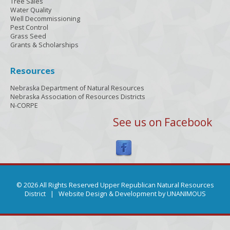
Tree Sales
Water Quality
Well Decommissioning
Pest Control
Grass Seed
Grants & Scholarships
Resources
Nebraska Department of Natural Resources
Nebraska Association of Resources Districts
N-CORPE
See us on Facebook
© 2026 All Rights Reserved Upper Republican Natural Resources
District |
Website Design & Development by UNANIMOUS