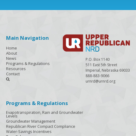
Main Navigation
Home
About
News
P.O. Box 1140
Programs & Regulations
511 East 5th Street
Resources
Imperial, Nebraska 69033
Contact
888-883-9066

urnrd@urnrd.org
Programs & Regulations
Evapotranspiration, Rain and Groundwater
Levels
Groundwater Management
Republican River Compact Compliance
Water-Savings Incentives