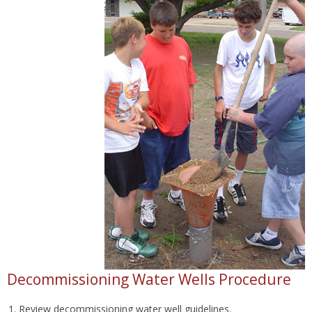
Decommissioning Water Wells Procedure
Review decommissioning water well guidelines.