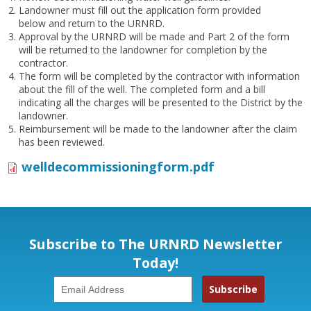
Landowner must fill out the application form provided
below and return to the URNRD.
Approval by the URNRD will be made and Part 2 of the form
will be returned to the landowner for completion by the
contractor.
The form will be completed by the contractor with information
about the fill of the well. The completed form and a bill
indicating all the charges will be presented to the District by the
landowner.
Reimbursement will be made to the landowner after the claim
has been reviewed.
welldecommissioningform.pdf
Subscribe to The URNRD Newsletter
Today!