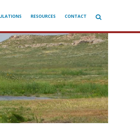

ULATIONS
RESOURCES
CONTACT