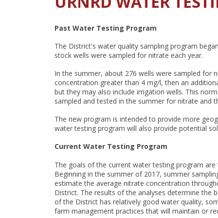
URNRD WATER TEST
Past Water Testing Program
The District's water quality sampling program bega
stock wells were sampled for nitrate each year.
In the summer, about 276 wells were sampled for nit
concentration greater than 4 mg/l, then an addition
but they may also include irrigation wells. This norm
sampled and tested in the summer for nitrate and the
The new program is intended to provide more geograp
water testing program will also provide potential so
Current Water Testing Program
The goals of the current water testing program are
Beginning in the summer of 2017, summer sampling wil
estimate the average nitrate concentration througho
District. The results of the analyses determine the
of the District has relatively good water quality, 
farm management practices that will maintain or re