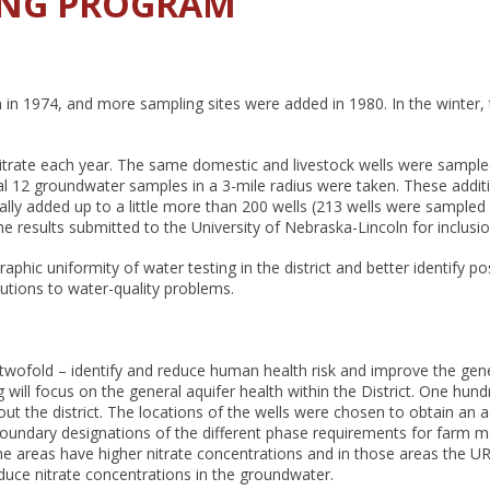
ING PROGRAM
n in 1974, and more sampling sites were added in 1980. In the winter
rate each year. The same domestic and livestock wells were sampled a
al 12 groundwater samples in a 3-mile radius were taken. These addit
ally added up to a little more than 200 wells (213 wells were sampled i
 results submitted to the University of Nebraska-Lincoln for inclusion
hic uniformity of water testing in the district and better identify p
lutions to water-quality problems.
 twofold – identify and reduce human health risk and improve the gen
l focus on the general aquifer health within the District. One hundred
ut the district. The locations of the wells were chosen to obtain an 
 boundary designations of the different phase requirements for farm m
some areas have higher nitrate concentrations and in those areas the
duce nitrate concentrations in the groundwater.