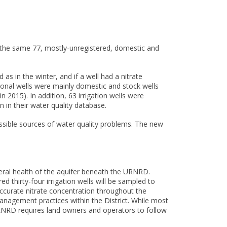
, the same 77, mostly-unregistered, domestic and
s in the winter, and if a well had a nitrate
ional wells were mainly domestic and stock wells
n 2015). In addition, 63 irrigation wells were
 in their water quality database.
ossible sources of water quality problems. The new
eral health of the aquifer beneath the URNRD.
 thirty-four irrigation wells will be sampled to
accurate nitrate concentration throughout the
anagement practices within the District. While most
 URNRD requires land owners and operators to follow