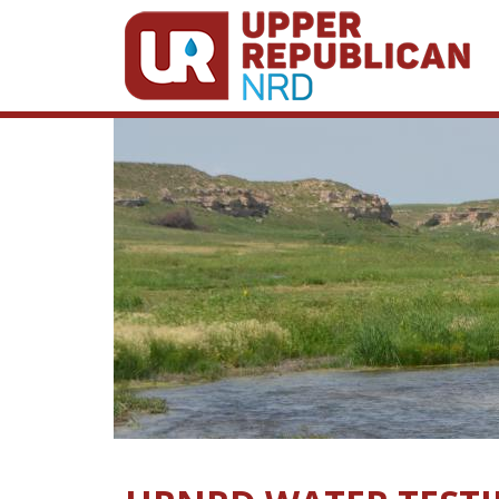
Skip to main content