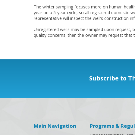
The winter sampling focuses more on human health. T
year on a 5-year cycle, so all registered domestic w
representative will inspect the well’s construction i
Unregistered wells may be sampled upon request, but
quality concerns, then the owner may request that t
Subscribe to T
Main Navigation
Programs & Regul