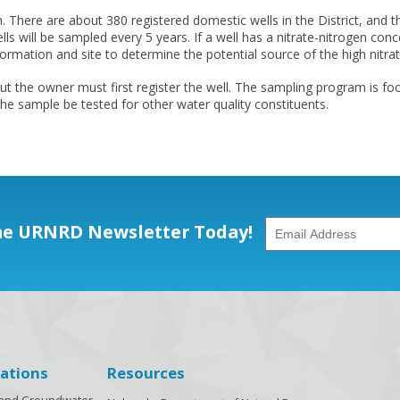
here are about 380 registered domestic wells in the District, and th
ells will be sampled every 5 years. If a well has a nitrate-nitrogen c
nformation and site to determine the potential source of the high nitrat
 the owner must first register the well. The sampling program is foc
he sample be tested for other water quality constituents.
he URNRD Newsletter Today!
ations
Resources