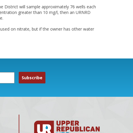
e District will sample approximately 76 wells each
oncentration greater than 10 mg/l, then an URNRD
e.
used on nitrate, but if the owner has other water