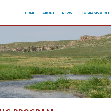
HOME
ABOUT
NEWS
PROGRAMS & REG