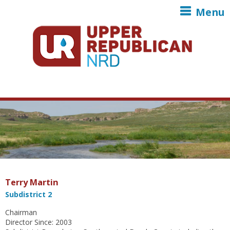
Skip to main content
Menu
Terry Martin
Subdistrict 2
Chairman
Director Since: 2003