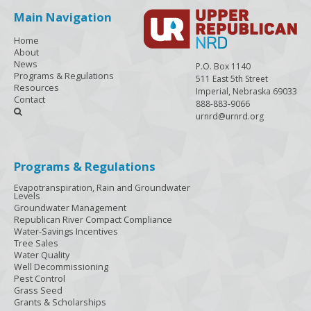
Main Navigation
Home
About
News
P.O. Box 1140
Programs & Regulations
511 East 5th Street
Resources
Imperial, Nebraska 69033
Contact
888-883-9066

urnrd@urnrd.org
Programs & Regulations
Evapotranspiration, Rain and Groundwater
Levels
Groundwater Management
Republican River Compact Compliance
Water-Savings Incentives
Tree Sales
Water Quality
Well Decommissioning
Pest Control
Grass Seed
Grants & Scholarships