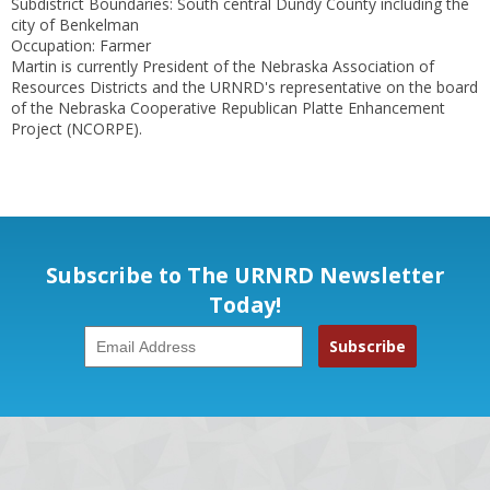
Subdistrict Boundaries: South central Dundy County including the
city of Benkelman
Occupation: Farmer
Martin is currently President of the Nebraska Association of
Resources Districts and the URNRD's representative on the board
of the Nebraska Cooperative Republican Platte Enhancement
Project (NCORPE).
Subscribe to The URNRD Newsletter
Today!