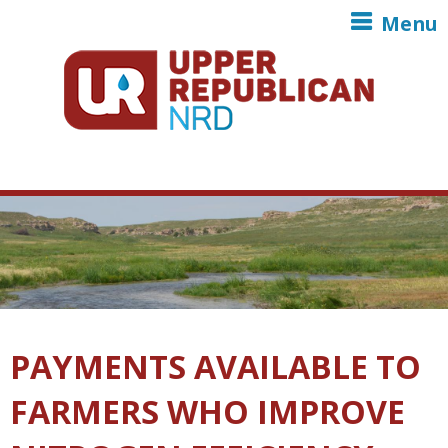
Skip to main content
Menu
PAYMENTS AVAILABLE TO
FARMERS WHO IMPROVE