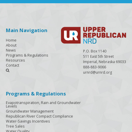
Main Navigation
Home
About
News
P.O. Box 1140
Programs & Regulations
511 East 5th Street
Resources
Imperial, Nebraska 69033
Contact
888-883-9066

urnrd@urnrd.org
Programs & Regulations
Evapotranspiration, Rain and Groundwater
Levels
Groundwater Management
Republican River Compact Compliance
Water-Savings Incentives
Tree Sales
Water Quality