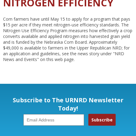
NITROGEN EFFICIENCY
Corn farmers have until May 15 to apply for a program that pays
$15 per acre if they meet nitrogen-use efficiency standards. The
Nitrogen Use Efficiency Program measures how effectively a crop
converts available and applied nitrogen into harvested grain yield
and is funded by the Nebraska Corn Board. Approximately
$49,000 is available to farmers in the Upper Republican NRD; for
an application and guidelines, see the news story under "NRD
News and Events" on this web page.
Subscribe to The URNRD Newsletter
Today!