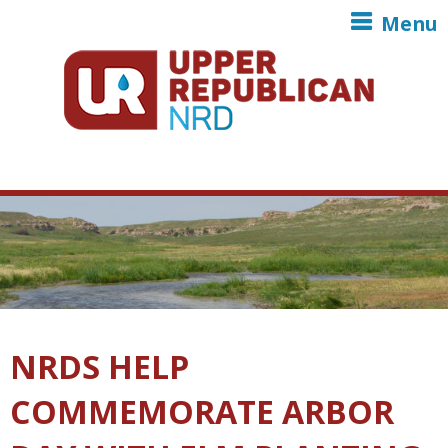
Skip to main content
Menu
NRDS HELP
COMMEMORATE ARBOR