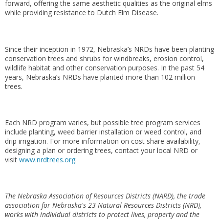
forward, offering the same aesthetic qualities as the original elms
while providing resistance to Dutch Elm Disease.
Since their inception in 1972, Nebraska’s NRDs have been planting
conservation trees and shrubs for windbreaks, erosion control,
wildlife habitat and other conservation purposes. In the past 54
years, Nebraska’s NRDs have planted more than 102 million
trees.
Each NRD program varies, but possible tree program services
include planting, weed barrier installation or weed control, and
drip irrigation. For more information on cost share availability,
designing a plan or ordering trees, contact your local NRD or
visit
www.nrdtrees.org
.
The Nebraska Association of Resources Districts (NARD), the trade
association for Nebraska's 23 Natural Resources Districts (NRD),
works with individual districts to protect lives, property and the