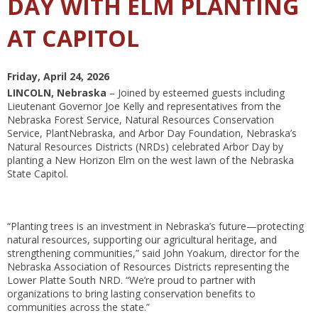
DAY WITH ELM PLANTING
AT CAPITOL
Friday, April 24, 2026
LINCOLN, Nebraska
– Joined by esteemed guests including
Lieutenant Governor Joe Kelly and representatives from the
Nebraska Forest Service, Natural Resources Conservation
Service, PlantNebraska, and Arbor Day Foundation, Nebraska’s
Natural Resources Districts (NRDs) celebrated Arbor Day by
planting a New Horizon Elm on the west lawn of the Nebraska
State Capitol.
“Planting trees is an investment in Nebraska’s future—protecting
natural resources, supporting our agricultural heritage, and
strengthening communities,” said John Yoakum, director for the
Nebraska Association of Resources Districts representing the
Lower Platte South NRD. “We’re proud to partner with
organizations to bring lasting conservation benefits to
communities across the state.”