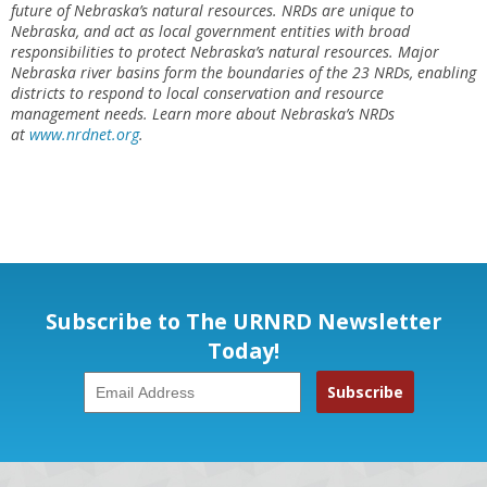
future of Nebraska’s natural resources. NRDs are unique to
Nebraska, and act as local government entities with broad
responsibilities to protect Nebraska’s natural resources. Major
Nebraska river basins form the boundaries of the 23 NRDs, enabling
districts to respond to local conservation and resource
management needs. Learn more about Nebraska’s NRDs
at
www.nrdnet.org
.
Subscribe to The URNRD Newsletter
Today!