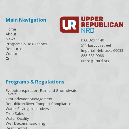
Main Navigation
Home
About
News
P.O. Box 1140
Programs & Regulations
511 East 5th Street
Resources
Imperial, Nebraska 69033
Contact
888-883-9066

urnrd@urnrd.org
Programs & Regulations
Evapotranspiration, Rain and Groundwater
Levels
Groundwater Management
Republican River Compact Compliance
Water-Savings Incentives
Tree Sales
Water Quality
Well Decommissioning
Pest Control