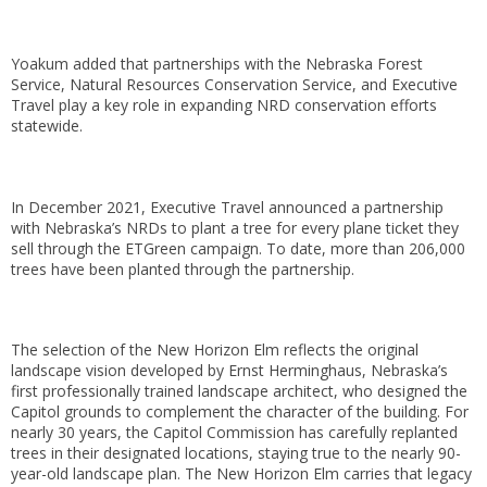
Yoakum added that partnerships with the Nebraska Forest
Service, Natural Resources Conservation Service, and Executive
Travel play a key role in expanding NRD conservation efforts
statewide.
In December 2021, Executive Travel announced a partnership
with Nebraska’s NRDs to plant a tree for every plane ticket they
sell through the ETGreen campaign. To date, more than 206,000
trees have been planted through the partnership.
The selection of the New Horizon Elm reflects the original
landscape vision developed by Ernst Herminghaus, Nebraska’s
first professionally trained landscape architect, who designed the
Capitol grounds to complement the character of the building. For
nearly 30 years, the Capitol Commission has carefully replanted
trees in their designated locations, staying true to the nearly 90-
year-old landscape plan. The New Horizon Elm carries that legacy