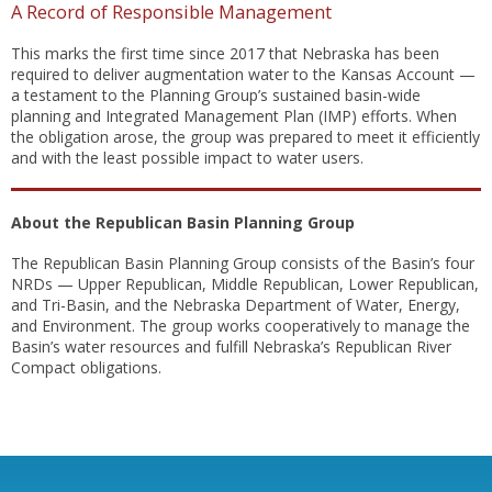
A Record of Responsible Management
This marks the first time since 2017 that Nebraska has been
required to deliver augmentation water to the Kansas Account —
a testament to the Planning Group’s sustained basin-wide
planning and Integrated Management Plan (IMP) efforts. When
the obligation arose, the group was prepared to meet it efficiently
and with the least possible impact to water users.
About the Republican Basin Planning Group
The Republican Basin Planning Group consists of the Basin’s four
NRDs — Upper Republican, Middle Republican, Lower Republican,
and Tri-Basin, and the Nebraska Department of Water, Energy,
and Environment. The group works cooperatively to manage the
Basin’s water resources and fulfill Nebraska’s Republican River
Compact obligations.