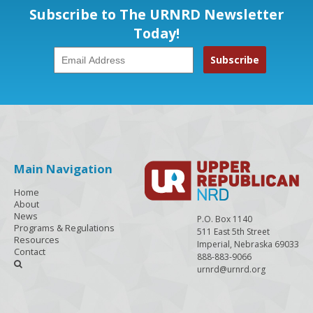
Subscribe to The URNRD Newsletter
Today!
Main Navigation
Home
About
News
P.O. Box 1140
Programs & Regulations
511 East 5th Street
Resources
Imperial, Nebraska 69033
Contact
888-883-9066

urnrd@urnrd.org