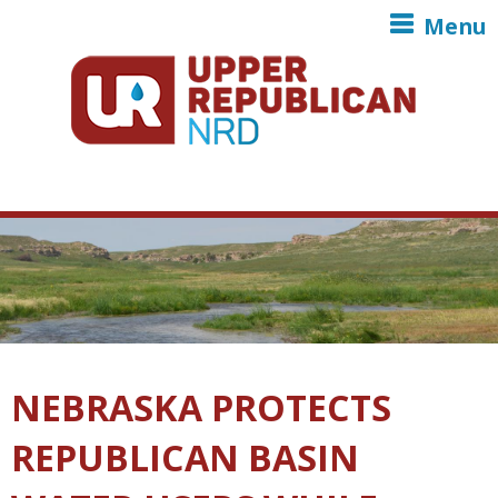
Skip to main content
Menu
NEBRASKA PROTECTS
REPUBLICAN BASIN