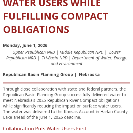
WATER USERS WHILE
FULFILLING COMPACT
OBLIGATIONS
Monday, June 1, 2026
Upper Republican NRD | Middle Republican NRD | Lower
Republican NRD | Tri-Basin NRD | Department of Water, Energy,
and Environment
Republican Basin Planning Group | Nebraska
Through close collaboration with state and federal partners, the
Republican Basin Planning Group successfully delivered water to
meet Nebraska’s 2025 Republican River Compact obligations
while significantly reducing the impact on surface water users.
The water was delivered to the Kansas Account in Harlan County
Lake ahead of the June 1, 2026 deadline.
Collaboration Puts Water Users First