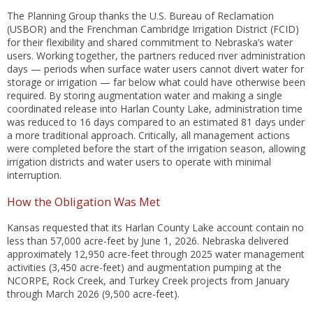
The Planning Group thanks the U.S. Bureau of Reclamation
(USBOR) and the Frenchman Cambridge Irrigation District (FCID)
for their flexibility and shared commitment to Nebraska’s water
users. Working together, the partners reduced river administration
days — periods when surface water users cannot divert water for
storage or irrigation — far below what could have otherwise been
required. By storing augmentation water and making a single
coordinated release into Harlan County Lake, administration time
was reduced to 16 days compared to an estimated 81 days under
a more traditional approach. Critically, all management actions
were completed before the start of the irrigation season, allowing
irrigation districts and water users to operate with minimal
interruption.
How the Obligation Was Met
Kansas requested that its Harlan County Lake account contain no
less than 57,000 acre-feet by June 1, 2026. Nebraska delivered
approximately 12,950 acre-feet through 2025 water management
activities (3,450 acre-feet) and augmentation pumping at the
NCORPE, Rock Creek, and Turkey Creek projects from January
through March 2026 (9,500 acre-feet).