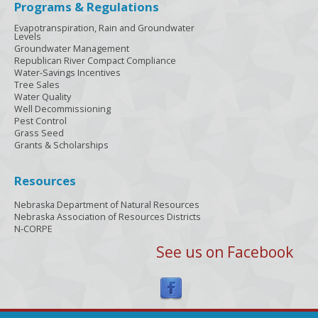
Programs & Regulations
Evapotranspiration, Rain and Groundwater
Levels
Groundwater Management
Republican River Compact Compliance
Water-Savings Incentives
Tree Sales
Water Quality
Well Decommissioning
Pest Control
Grass Seed
Grants & Scholarships
Resources
Nebraska Department of Natural Resources
Nebraska Association of Resources Districts
N-CORPE
See us on Facebook