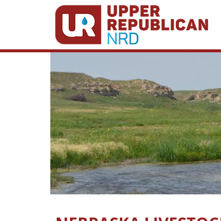
Skip to main content