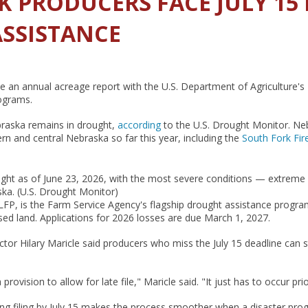
K PRODUCERS FACE JULY 15
SSISTANCE
file an annual acreage report with the U.S. Department of Agriculture'
rograms.
raska remains in drought,
according
to the U.S. Drought Monitor. Ne
n and central Nebraska so far this year, including the
South Fork Fir
ught as of June 23, 2026, with the most severe conditions — extreme
ka. (U.S. Drought Monitor)
P, is the Farm Service Agency's flagship drought assistance program
ed land. Applications for 2026 losses are due March 1, 2027.
r Hilary Maricle said producers who miss the July 15 deadline can stil
rovision to allow for late file," Maricle said. "It just has to occur pri
ying filing by July 15 makes the process smoother when a disaster prog