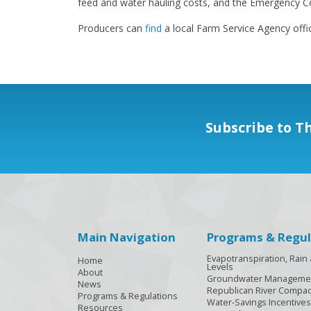
feed and water hauling costs, and the Emergency Co
Producers can
find
a local Farm Service Agency offi
Subscribe to T
Main Navigation
Programs & Regul
Evapotranspiration, Rai
Home
Levels
About
Groundwater Manageme
News
Republican River Compac
Programs & Regulations
Water-Savings Incentives
Resources