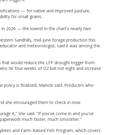
ifications — for native and improved pasture,
lity for small grains.
in 2026 — the lowest in the chart's nearly two
western Sandhills, mid-June forage production this
ion educator and meteorologist, said it was among the
ion that would reduce the LFP drought trigger from
who hit four weeks of D2 but not eight and increase
 policy is finalized, Maricle said. Producers who
, and she encouraged them to check in now.
age it,” she said. “If you've come in and you've
he paperwork much faster, much smoother."
neybees and Farm-Raised Fish Program, which covers