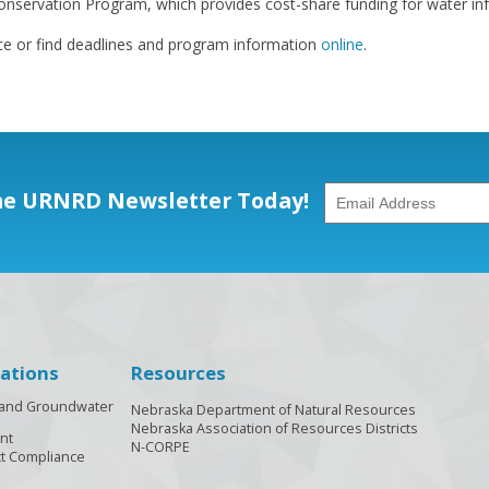
nservation Program, which provides cost-share funding for water infr
ce or find deadlines and program information
online
.
he URNRD Newsletter Today!
ations
Resources
n and Groundwater
Nebraska Department of Natural Resources
Nebraska Association of Resources Districts
nt
N-CORPE
t Compliance