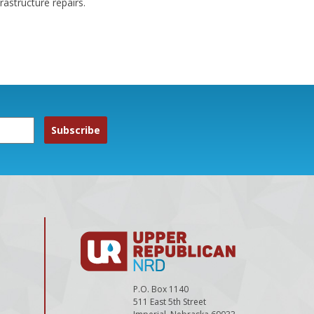
astructure repairs.
P.O. Box 1140
511 East 5th Street