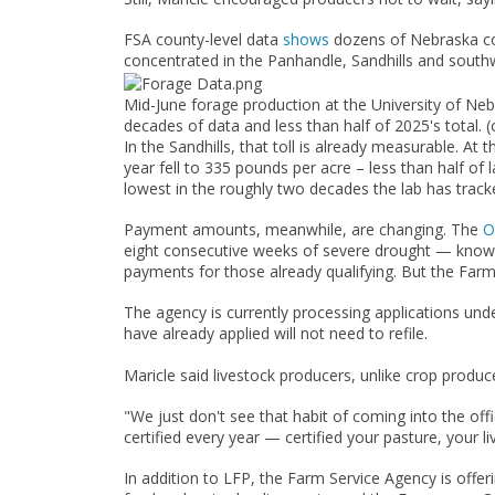
FSA county-level data
shows
dozens of Nebraska cou
concentrated in the Panhandle, Sandhills and southwe
Mid-June forage production at the University of Neb
decades of data and less than half of 2025's total. (
In the Sandhills, that toll is already measurable. A
year fell to 335 pounds per acre – less than half of
lowest in the roughly two decades the lab has tracke
Payment amounts, meanwhile, are changing. The
O
eight consecutive weeks of severe drought — known 
payments for those already qualifying. But the Farm 
The agency is currently processing applications unde
have already applied will not need to refile.
Maricle said livestock producers, unlike crop produc
"We just don't see that habit of coming into the of
certified every year — certified your pasture, you
In addition to LFP, the Farm Service Agency is off