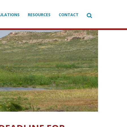

ULATIONS
RESOURCES
CONTACT