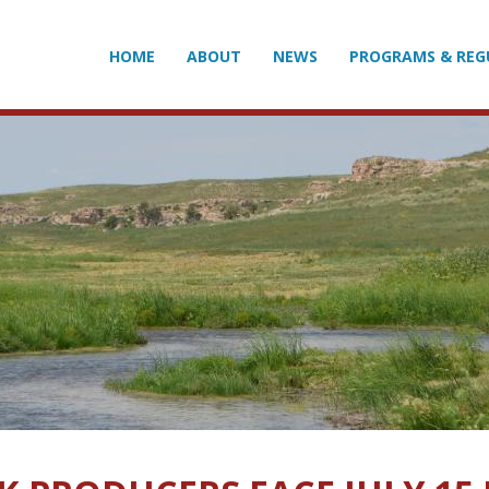
HOME
ABOUT
NEWS
PROGRAMS & REG