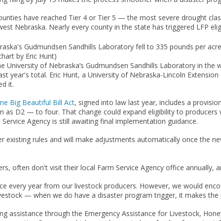
nties have reached Tier 4 or Tier 5 — the most severe drought class
st Nebraska. Nearly every county in the state has triggered LFP eligibi
raska's Gudmundsen Sandhills Laboratory fell to 335 pounds per acre 
chart by Eric Hunt)
t the University of Nebraska’s Gudmundsen Sandhills Laboratory in the 
 last year's total. Eric Hunt, a University of Nebraska-Lincoln Extens
d it.
ne Big Beautiful Bill Act
, signed into law last year, includes a provis
as D2 — to four. That change could expand eligibility to producers 
Service Agency is still awaiting final implementation guidance.
r existing rules and will make adjustments automatically once the new
ers, often don't visit their local Farm Service Agency office annually
fice every year from our livestock producers. However, we would encour
r livestock — when we do have a disaster program trigger, it makes t
ering assistance through the Emergency Assistance for Livestock, Ho