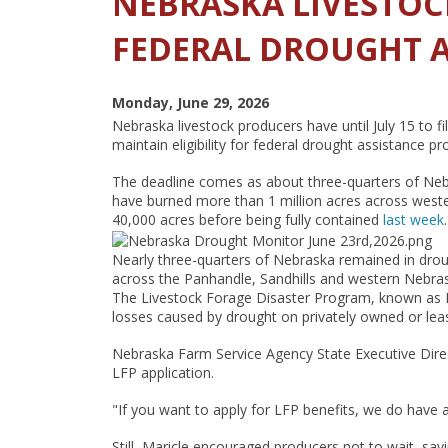
NEBRASKA LIVESTOC
FEDERAL DROUGHT A
Monday, June 29, 2026
Nebraska livestock producers have until July 15 to 
maintain eligibility for federal drought assistance p
The deadline comes as about three-quarters of Neb
have burned more than 1 million acres across wester
40,000 acres before being fully contained
last week
.
Nearly three-quarters of Nebraska remained in dro
across the Panhandle, Sandhills and western Nebras
The Livestock Forage Disaster Program, known as LF
losses caused by drought on privately owned or leas
Nebraska Farm Service Agency State Executive Directo
LFP application.
"If you want to apply for LFP benefits, we do have a p
Still, Maricle encouraged producers not to wait, sa