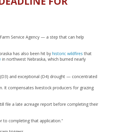
 DEADLINE FOR
s Farm Service Agency — a step that can help
braska has also been hit by
historic wildfires
that
e
in northwest Nebraska, which burned nearly
 (D3) and exceptional (D4) drought — concentrated
. It compensates livestock producers for grazing
l file a late acreage report before completing their
or to completing that application."
ram triggers.