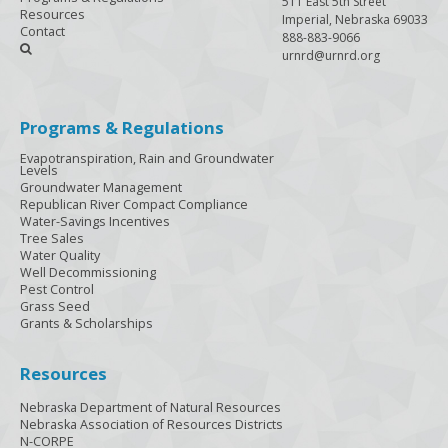
511 East 5th Street
Resources
Imperial, Nebraska 69033
Contact
888-883-9066

urnrd@urnrd.org
Programs & Regulations
Evapotranspiration, Rain and Groundwater
Levels
Groundwater Management
Republican River Compact Compliance
Water-Savings Incentives
Tree Sales
Water Quality
Well Decommissioning
Pest Control
Grass Seed
Grants & Scholarships
Resources
Nebraska Department of Natural Resources
Nebraska Association of Resources Districts
N-CORPE