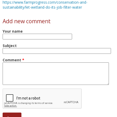
https://www.farmprogress.com/conservation-and-
sustainability/let-wetland-do-its-job-filter-water
Add new comment
Your name
Subject
Comment
*