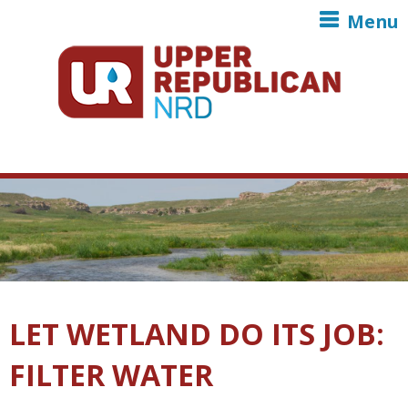
Skip to main content
Menu
LET WETLAND DO ITS JOB:
FILTER WATER