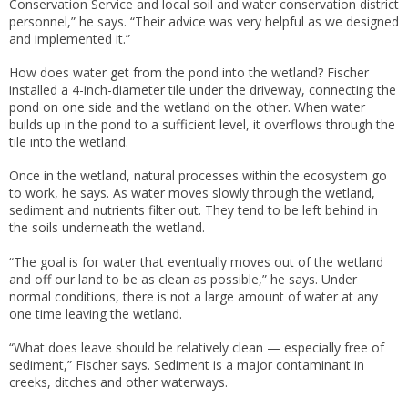
Conservation Service and local soil and water conservation district
personnel,” he says. “Their advice was very helpful as we designed
and implemented it.”
How does water get from the pond into the wetland? Fischer
installed a 4-inch-diameter tile under the driveway, connecting the
pond on one side and the wetland on the other. When water
builds up in the pond to a sufficient level, it overflows through the
tile into the wetland.
Once in the wetland, natural processes within the ecosystem go
to work, he says. As water moves slowly through the wetland,
sediment and nutrients filter out. They tend to be left behind in
the soils underneath the wetland.
“The goal is for water that eventually moves out of the wetland
and off our land to be as clean as possible,” he says. Under
normal conditions, there is not a large amount of water at any
one time leaving the wetland.
“What does leave should be relatively clean — especially free of
sediment,” Fischer says. Sediment is a major contaminant in
creeks, ditches and other waterways.