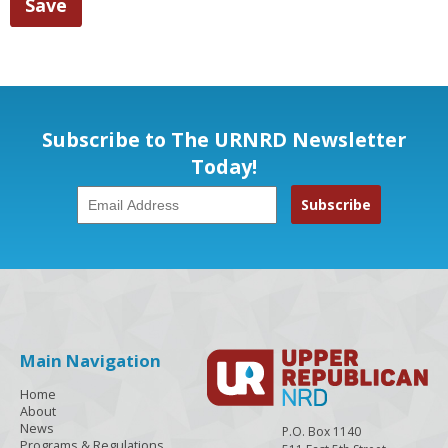
Subscribe to The URNRD Newsletter
Today!
Main Navigation
Home
About
News
P.O. Box 1140
Programs & Regulations