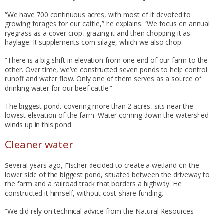
“We have 700 continuous acres, with most of it devoted to
growing forages for our cattle,” he explains. “We focus on annual
ryegrass as a cover crop, grazing it and then chopping it as
haylage. It supplements corn silage, which we also chop.
“There is a big shift in elevation from one end of our farm to the
other. Over time, we’ve constructed seven ponds to help control
runoff and water flow. Only one of them serves as a source of
drinking water for our beef cattle.”
The biggest pond, covering more than 2 acres, sits near the
lowest elevation of the farm. Water coming down the watershed
winds up in this pond.
Cleaner water
Several years ago, Fischer decided to create a wetland on the
lower side of the biggest pond, situated between the driveway to
the farm and a railroad track that borders a highway. He
constructed it himself, without cost-share funding.
“We did rely on technical advice from the Natural Resources