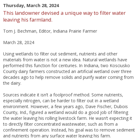
Thursday, March 28, 2024
This landowner devised a unique way to filter water
leaving his farmland.
Tom J. Bechman
, Editor, Indiana Prairie Farmer
March 28, 2024
Using wetlands to filter out sediment, nutrients and other
materials from water is not a new idea. Natural wetlands have
performed this function for centuries. In Indiana, two Kosciusko
County dairy farmers constructed an artificial wetland over three
decades ago to help remove solids and purify water coming from
the dairy.
Sources indicate it isn’t a foolproof method. Some nutrients,
especially nitrogen, can be harder to filter out in a wetland
environment. However, a few years ago, Dave Fischer, Dubois
County, Ind., figured a wetland would do a good job of filtering
the water leaving his rolling livestock farm. He wasn’t expecting it
to directly filter concentrated wastewater, such as from a
confinement operation. Instead, his goal was to remove sediment
and nutrients from any surface water leaving his farm.