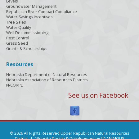
Levels
Groundwater Management
Republican River Compact Compliance
Water-Savings Incentives
Tree Sales
Water Quality
Well Decommissioning
Pest Control
Grass Seed
Grants & Scholarships
Resources
Nebraska Department of Natural Resources
Nebraska Association of Resources Districts
N-CORPE
See us on Facebook
© 2026 All Rights Reserved Upper Republican Natural Resources
District |
Website Design & Development by UNANIMOUS