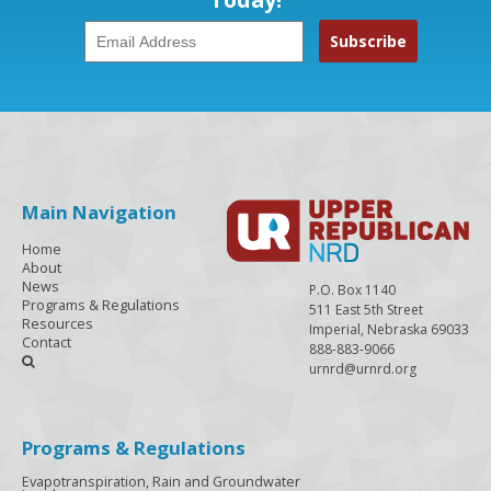
Main Navigation
Home
About
News
P.O. Box 1140
Programs & Regulations
511 East 5th Street
Resources
Imperial, Nebraska 69033
Contact
888-883-9066

urnrd@urnrd.org
Programs & Regulations
Evapotranspiration, Rain and Groundwater