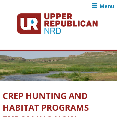
Skip to main content
Menu
CREP HUNTING AND
HABITAT PROGRAMS