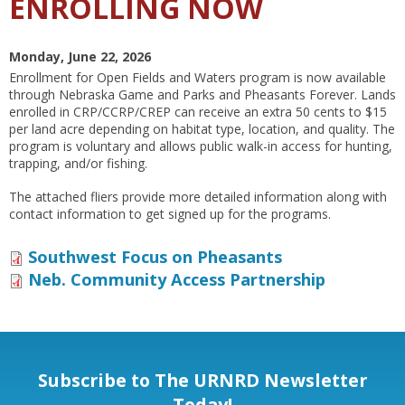
ENROLLING NOW
Monday, June 22, 2026
Enrollment for Open Fields and Waters program is now available
through Nebraska Game and Parks and Pheasants Forever. Lands
enrolled in CRP/CCRP/CREP can receive an extra 50 cents to $15
per land acre depending on habitat type, location, and quality. The
program is voluntary and allows public walk-in access for hunting,
trapping, and/or fishing.
The attached fliers provide more detailed information along with
contact information to get signed up for the programs.
Southwest Focus on Pheasants
Neb. Community Access Partnership
Subscribe to The URNRD Newsletter
Today!