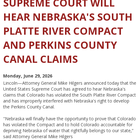
SUPREME COURT WILL
HEAR NEBRASKA'S SOUTH
PLATTE RIVER COMPACT
AND PERKINS COUNTY
CANAL CLAIMS
Monday, June 29, 2026
Lincoln—Attorney General Mike Hilgers announced today that the
United States Supreme Court has agreed to hear Nebraska's
claims that Colorado has violated the South Platte River Compact
and has improperly interfered with Nebraska's right to develop
the Perkins County Canal.
"Nebraska will finally have the opportunity to prove that Colorado
has violated the Compact and to hold Colorado accountable for
depriving Nebraska of water that rightfully belongs to our state,”
said Attorney General Mike Hilgers