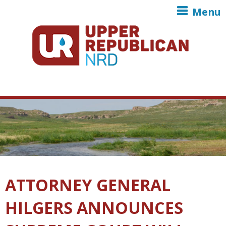
Skip to main content
Menu
ATTORNEY GENERAL
HILGERS ANNOUNCES