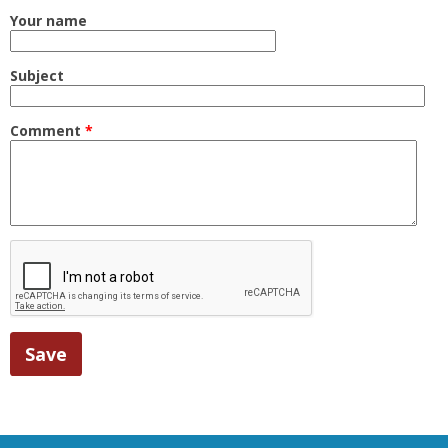
Your name
Subject
Comment
*