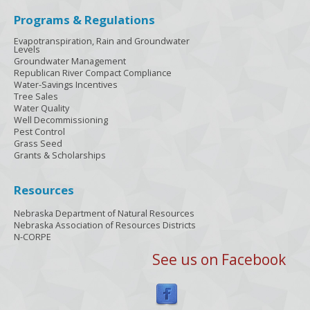
Programs & Regulations
Evapotranspiration, Rain and Groundwater
Levels
Groundwater Management
Republican River Compact Compliance
Water-Savings Incentives
Tree Sales
Water Quality
Well Decommissioning
Pest Control
Grass Seed
Grants & Scholarships
Resources
Nebraska Department of Natural Resources
Nebraska Association of Resources Districts
N-CORPE
See us on Facebook