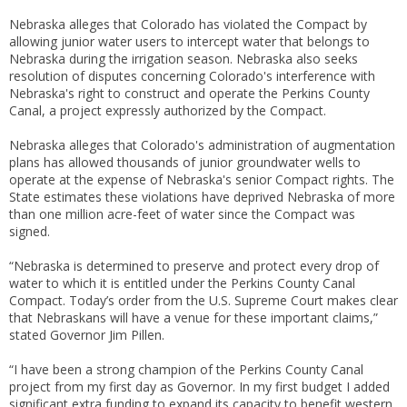
Nebraska alleges that Colorado has violated the Compact by
allowing junior water users to intercept water that belongs to
Nebraska during the irrigation season. Nebraska also seeks
resolution of disputes concerning Colorado's interference with
Nebraska's right to construct and operate the Perkins County
Canal, a project expressly authorized by the Compact.
Nebraska alleges that Colorado's administration of augmentation
plans has allowed thousands of junior groundwater wells to
operate at the expense of Nebraska's senior Compact rights. The
State estimates these violations have deprived Nebraska of more
than one million acre-feet of water since the Compact was
signed.
“Nebraska is determined to preserve and protect every drop of
water to which it is entitled under the Perkins County Canal
Compact. Today’s order from the U.S. Supreme Court makes clear
that Nebraskans will have a venue for these important claims,”
stated Governor Jim Pillen.
“I have been a strong champion of the Perkins County Canal
project from my first day as Governor. In my first budget I added
significant extra funding to expand its capacity to benefit western