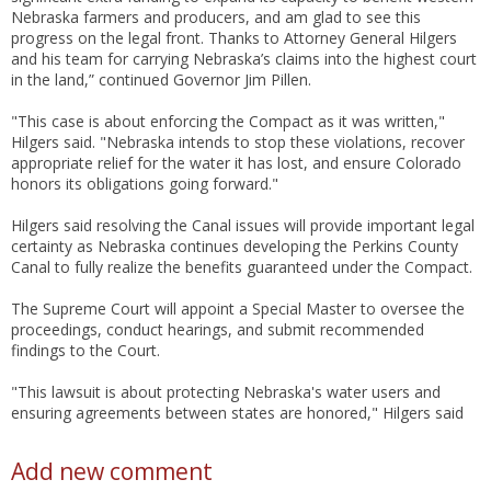
Nebraska farmers and producers, and am glad to see this
progress on the legal front. Thanks to Attorney General Hilgers
and his team for carrying Nebraska’s claims into the highest court
in the land,” continued Governor Jim Pillen.
"This case is about enforcing the Compact as it was written,"
Hilgers said. "Nebraska intends to stop these violations, recover
appropriate relief for the water it has lost, and ensure Colorado
honors its obligations going forward."
Hilgers said resolving the Canal issues will provide important legal
certainty as Nebraska continues developing the Perkins County
Canal to fully realize the benefits guaranteed under the Compact.
The Supreme Court will appoint a Special Master to oversee the
proceedings, conduct hearings, and submit recommended
findings to the Court.
"This lawsuit is about protecting Nebraska's water users and
ensuring agreements between states are honored," Hilgers said
Add new comment