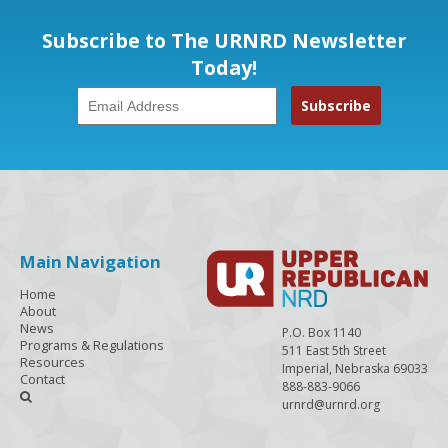
Subscribe to The URNRD Newsletter
Today!
Main Navigation
Home
About
News
P.O. Box 1140
Programs & Regulations
511 East 5th Street
Resources
Imperial, Nebraska 69033
Contact
888-883-9066

urnrd@urnrd.org