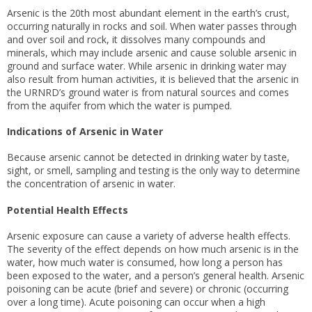
Arsenic is the 20th most abundant element in the earth’s crust,
occurring naturally in rocks and soil. When water passes through
and over soil and rock, it dissolves many compounds and
minerals, which may include arsenic and cause soluble arsenic in
ground and surface water. While arsenic in drinking water may
also result from human activities, it is believed that the arsenic in
the URNRD’s ground water is from natural sources and comes
from the aquifer from which the water is pumped.
Indications of Arsenic in Water
Because arsenic cannot be detected in drinking water by taste,
sight, or smell, sampling and testing is the only way to determine
the concentration of arsenic in water.
Potential Health Effects
Arsenic exposure can cause a variety of adverse health effects.
The severity of the effect depends on how much arsenic is in the
water, how much water is consumed, how long a person has
been exposed to the water, and a person’s general health. Arsenic
poisoning can be acute (brief and severe) or chronic (occurring
over a long time). Acute poisoning can occur when a high