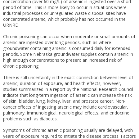
concentration (over 60 mg/L) of arsenic is ingested over a short
period of time. This is more likely to occur in situations where
industrial processes or unregulated waste disposal sites have
concentrated arsenic, which probably has not occurred in the
URNRD.
Chronic poisoning can occur when moderate or small amounts of
arsenic are ingested over long periods, such as where
groundwater containing arsenic is consumed daily for extended
periods. Some Nebraska groundwater supplies contain arsenic in
high enough concentrations to present an increased risk of
chronic poisoning.
There is still uncertainty in the exact connection between level of
arsenic, duration of exposure, and health effects; however,
studies summarized in a report by the National Research Council
indicate that long-term ingestion of arsenic can increase the risk
of skin, bladder, lung, kidney, liver, and prostate cancer. Non-
cancer effects of ingesting arsenic may include cardiovascular,
pulmonary, immunological, neurological effects, and endocrine
problems such as diabetes.
Symptoms of chronic arsenic poisoning usually are delayed, with
years of exposure required to initiate the disease process. Factors