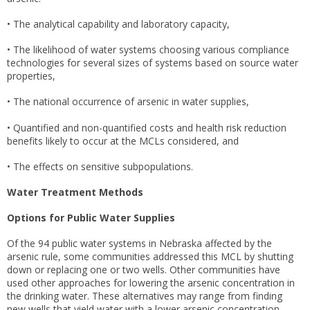
• The analytical capability and laboratory capacity,
• The likelihood of water systems choosing various compliance
technologies for several sizes of systems based on source water
properties,
• The national occurrence of arsenic in water supplies,
• Quantified and non-quantified costs and health risk reduction
benefits likely to occur at the MCLs considered, and
• The effects on sensitive subpopulations.
Water Treatment Methods
Options for Public Water Supplies
Of the 94 public water systems in Nebraska affected by the
arsenic rule, some communities addressed this MCL by shutting
down or replacing one or two wells. Other communities have
used other approaches for lowering the arsenic concentration in
the drinking water. These alternatives may range from finding
new wells that yield water with a lower arsenic concentration,