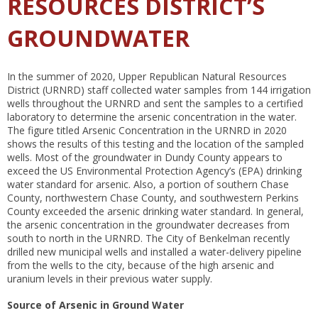
RESOURCES DISTRICT’S
GROUNDWATER
In the summer of 2020, Upper Republican Natural Resources
District (URNRD) staff collected water samples from 144 irrigation
wells throughout the URNRD and sent the samples to a certified
laboratory to determine the arsenic concentration in the water.
The figure titled Arsenic Concentration in the URNRD in 2020
shows the results of this testing and the location of the sampled
wells. Most of the groundwater in Dundy County appears to
exceed the US Environmental Protection Agency’s (EPA) drinking
water standard for arsenic. Also, a portion of southern Chase
County, northwestern Chase County, and southwestern Perkins
County exceeded the arsenic drinking water standard. In general,
the arsenic concentration in the groundwater decreases from
south to north in the URNRD. The City of Benkelman recently
drilled new municipal wells and installed a water-delivery pipeline
from the wells to the city, because of the high arsenic and
uranium levels in their previous water supply.
Source of Arsenic in Ground Water