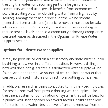
treating the water, or becoming part of a larger rural or
community water district (which benefits from economies of
scale in treating water or obtaining water from a high-quality
source). Management and disposal of the waste stream
generated from treatment (arsenic removed) must also be taken
into consideration. Community-based water users wishing to
reduce arsenic levels prior to a community achieving compliance
can treat water as described in the Options for Private Water
Supplies section.
Options for Private Water Supplies
It may be possible to obtain a satisfactory alternate water supply
by drilling a new well in a different location. However, drilling a
new well does not guarantee a satisfactory water supply will be
found. Another alternative source of water is bottled water that
can be purchased in stores or direct from bottling companies.
In addition, research is being conducted to find new technologies
for arsenic removal from private drinking water supplies. The
treatment system or combination of systems that will be best for
a private well user depends on several factors including the level
of arsenic in the water, desired level of arsenic removal from the