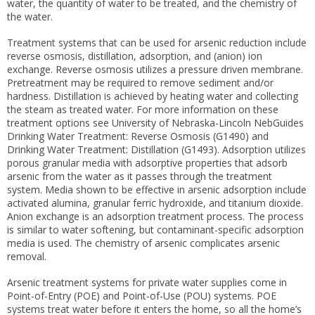
water, the quantity of water to be treated, and the chemistry of
the water.
Treatment systems that can be used for arsenic reduction include
reverse osmosis, distillation, adsorption, and (anion) ion
exchange. Reverse osmosis utilizes a pressure driven membrane.
Pretreatment may be required to remove sediment and/or
hardness. Distillation is achieved by heating water and collecting
the steam as treated water. For more information on these
treatment options see University of Nebraska-Lincoln NebGuides
Drinking Water Treatment: Reverse Osmosis (G1490) and
Drinking Water Treatment: Distillation (G1493). Adsorption utilizes
porous granular media with adsorptive properties that adsorb
arsenic from the water as it passes through the treatment
system. Media shown to be effective in arsenic adsorption include
activated alumina, granular ferric hydroxide, and titanium dioxide.
Anion exchange is an adsorption treatment process. The process
is similar to water softening, but contaminant-specific adsorption
media is used. The chemistry of arsenic complicates arsenic
removal.
Arsenic treatment systems for private water supplies come in
Point-of-Entry (POE) and Point-of-Use (POU) systems. POE
systems treat water before it enters the home, so all the home’s