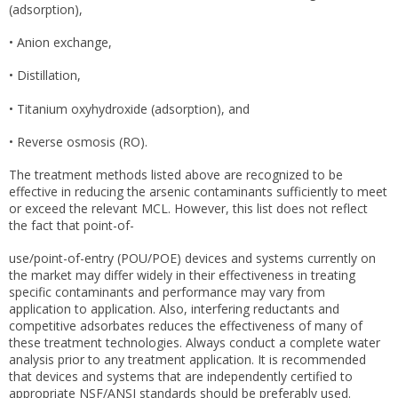
(adsorption),
• Anion exchange,
• Distillation,
• Titanium oxyhydroxide (adsorption), and
• Reverse osmosis (RO).
The treatment methods listed above are recognized to be
effective in reducing the arsenic contaminants sufficiently to meet
or exceed the relevant MCL. However, this list does not reflect
the fact that point-of-
use/point-of-entry (POU/POE) devices and systems currently on
the market may differ widely in their effectiveness in treating
specific contaminants and performance may vary from
application to application. Also, interfering reductants and
competitive adsorbates reduces the effectiveness of many of
these treatment technologies. Always conduct a complete water
analysis prior to any treatment application. It is recommended
that devices and systems that are independently certified to
appropriate NSF/ANSI standards should be preferably used.