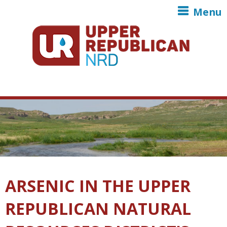
Skip to main content
Menu
ARSENIC IN THE UPPER
REPUBLICAN NATURAL