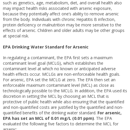
such as genetics, age, metabolism, diet, and overall health also
may impact health risks associated with arsenic exposure,
because they potentially affect one’s ability to remove arsenic
from the body. Individuals with chronic Hepatitis B infection,
protein deficiency or malnutrition may be more sensitive to the
effects of arsenic. Children and older adults may be other groups
at special risk.
EPA Drinking Water Standard for Arsenic
In regulating a contaminant, the EPA first sets a maximum
contaminant level goal (MCLG), which establishes the
contaminant level at which no known or anticipated adverse
health effects occur. MCLGs are non-enforceable health goals.
For arsenic, EPA set the MCLG at zero. The EPA then set an
enforceable maximum contaminant level (MCL) as close as
technologically possible to the MCLG. In addition, the EPA used its
discretion in setting the MCL by choosing an MCL that is
protective of public health while also ensuring that the quantified
and non-quantified costs are justified by the quantified and non-
quantified benefits of the drinking water standard.
For arsenic,
EPA has set an MCL of 0.01 mg/L (0.01 ppm)
. The EPA
evaluated the following five factors to determine the MCL for
arsenic: