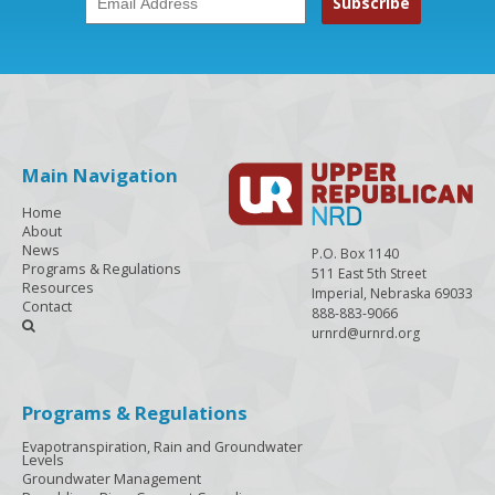
Main Navigation
Home
About
News
P.O. Box 1140
Programs & Regulations
511 East 5th Street
Resources
Imperial, Nebraska 69033
Contact
888-883-9066

urnrd@urnrd.org
Programs & Regulations
Evapotranspiration, Rain and Groundwater
Levels
Groundwater Management