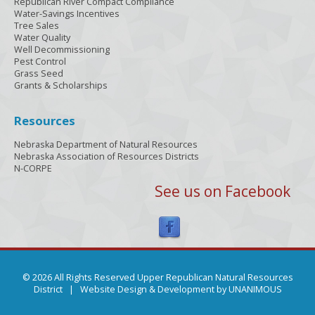
Republican River Compact Compliance
Water-Savings Incentives
Tree Sales
Water Quality
Well Decommissioning
Pest Control
Grass Seed
Grants & Scholarships
Resources
Nebraska Department of Natural Resources
Nebraska Association of Resources Districts
N-CORPE
See us on Facebook
© 2026 All Rights Reserved Upper Republican Natural Resources
District |
Website Design & Development by UNANIMOUS