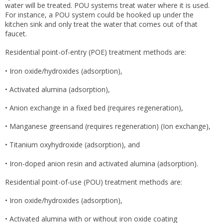
water will be treated. POU systems treat water where it is used.
For instance, a POU system could be hooked up under the
kitchen sink and only treat the water that comes out of that
faucet.
Residential point-of-entry (POE) treatment methods are:
• Iron oxide/hydroxides (adsorption),
• Activated alumina (adsorption),
• Anion exchange in a fixed bed (requires regeneration),
• Manganese greensand (requires regeneration) (Ion exchange),
• Titanium oxyhydroxide (adsorption), and
• Iron-doped anion resin and activated alumina (adsorption).
Residential point-of-use (POU) treatment methods are:
• Iron oxide/hydroxides (adsorption),
• Activated alumina with or without iron oxide coating