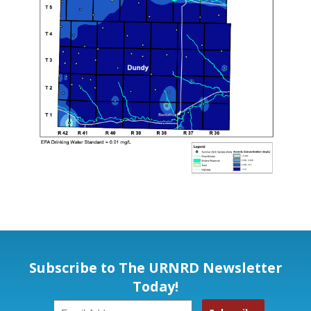
Subscribe to The URNRD Newsletter
Today!