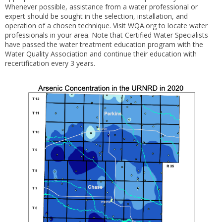
Whenever possible, assistance from a water professional or
expert should be sought in the selection, installation, and
operation of a chosen technique. Visit WQA.org to locate water
professionals in your area. Note that Certified Water Specialists
have passed the water treatment education program with the
Water Quality Association and continue their education with
recertification every 3 years.