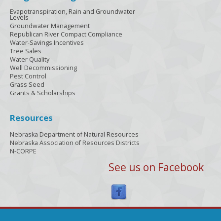
Evapotranspiration, Rain and Groundwater
Levels
Groundwater Management
Republican River Compact Compliance
Water-Savings Incentives
Tree Sales
Water Quality
Well Decommissioning
Pest Control
Grass Seed
Grants & Scholarships
Resources
Nebraska Department of Natural Resources
Nebraska Association of Resources Districts
N-CORPE
See us on Facebook