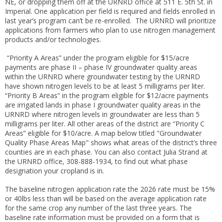
NE, or dropping them off at the URNRD office at 511 E. 5th St. in
Imperial. One application per field is required and fields enrolled in
last year’s program can’t be re-enrolled. The URNRD will prioritize
applications from farmers who plan to use nitrogen management
products and/or technologies.
“Priority A Areas” under the program eligible for $15/acre
payments are phase II – phase IV groundwater quality areas
within the URNRD where groundwater testing by the URNRD
have shown nitrogen levels to be at least 5 milligrams per liter.
“Priority B Areas” in the program eligible for $12/acre payments
are irrigated lands in phase I groundwater quality areas in the
URNRD where nitrogen levels in groundwater are less than 5
milligrams per liter. All other areas of the district are “Priority C
Areas” eligible for $10/acre. A map below titled "Groundwater
Quality Phase Areas Map" shows what areas of the district’s three
counties are in each phase. You can also contact Julia Strand at
the URNRD office, 308-888-1934, to find out what phase
designation your cropland is in.
The baseline nitrogen application rate the 2026 rate must be 15%
or 40lbs less than will be based on the average application rate
for the same crop any number of the last three years. The
baseline rate information must be provided on a form that is