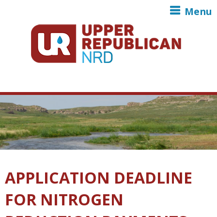
Skip to main content
Menu
APPLICATION DEADLINE
FOR NITROGEN