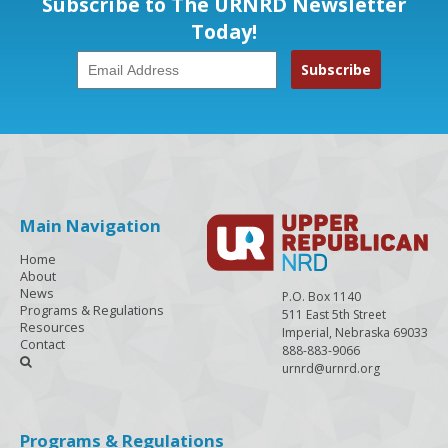
Subscribe to The URNRD Newsletter
Today!
Main Navigation
Home
About
News
P.O. Box 1140
Programs & Regulations
511 East 5th Street
Resources
Imperial, Nebraska 69033
Contact
888-883-9066

urnrd@urnrd.org
Programs & Regulations