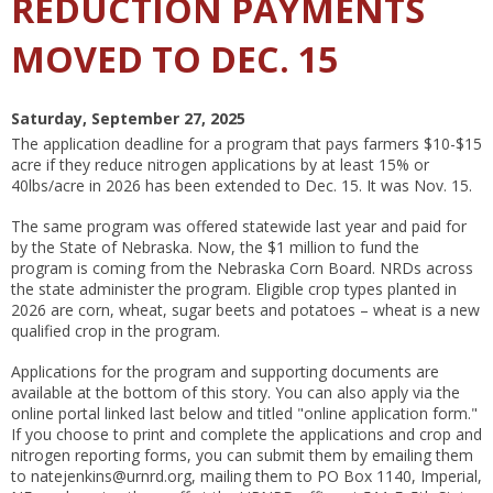
REDUCTION PAYMENTS
MOVED TO DEC. 15
Saturday, September 27, 2025
The application deadline for a program that pays farmers $10-$15
acre if they reduce nitrogen applications by at least 15% or
40lbs/acre in 2026 has been extended to Dec. 15. It was Nov. 15.
The same program was offered statewide last year and paid for
by the State of Nebraska. Now, the $1 million to fund the
program is coming from the Nebraska Corn Board. NRDs across
the state administer the program. Eligible crop types planted in
2026 are corn, wheat, sugar beets and potatoes – wheat is a new
qualified crop in the program.
Applications for the program and supporting documents are
available at the bottom of this story. You can also apply via the
online portal linked last below and titled "online application form."
If you choose to print and complete the applications and crop and
nitrogen reporting forms, you can submit them by emailing them
to natejenkins@urnrd.org, mailing them to PO Box 1140, Imperial,