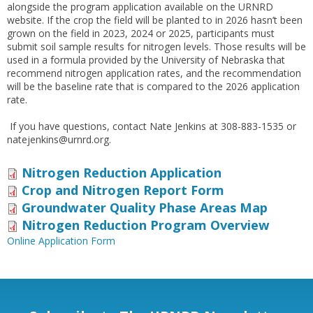
alongside the program application available on the URNRD
website. If the crop the field will be planted to in 2026 hasn’t been
grown on the field in 2023, 2024 or 2025, participants must
submit soil sample results for nitrogen levels. Those results will be
used in a formula provided by the University of Nebraska that
recommend nitrogen application rates, and the recommendation
will be the baseline rate that is compared to the 2026 application
rate.
If you have questions, contact Nate Jenkins at 308-883-1535 or
natejenkins@urnrd.org.
Nitrogen Reduction Application
Crop and Nitrogen Report Form
Groundwater Quality Phase Areas Map
Nitrogen Reduction Program Overview
Online Application Form