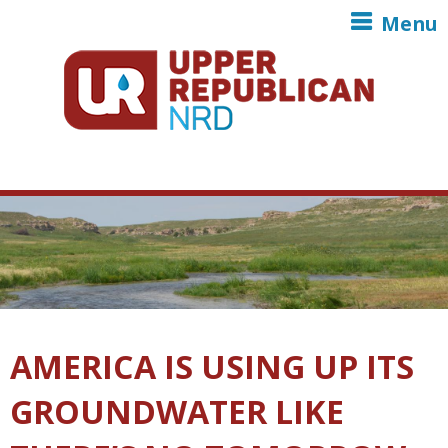
Skip to main content
Menu
AMERICA IS USING UP ITS
GROUNDWATER LIKE