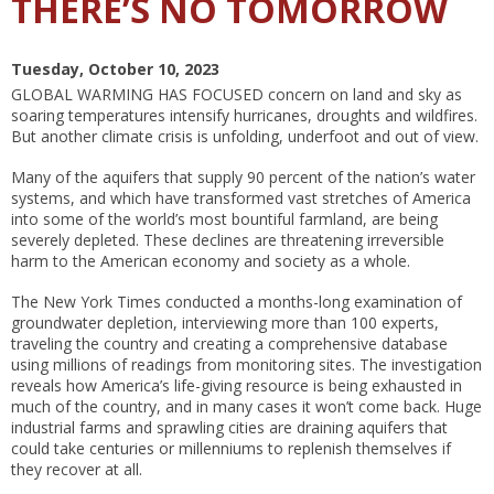
THERE’S NO TOMORROW
Tuesday, October 10, 2023
GLOBAL WARMING HAS FOCUSED
concern on land and sky as
soaring temperatures intensify hurricanes, droughts and wildfires.
But another climate crisis is unfolding, underfoot and out of view.
Many of the aquifers that supply 90 percent of the nation’s water
systems, and which have transformed vast stretches of America
into some of the world’s most bountiful farmland, are being
severely depleted. These declines are threatening irreversible
harm to the American economy and society as a whole.
The New York Times conducted a months-long examination of
groundwater depletion, interviewing more than 100 experts,
traveling the country and creating a comprehensive database
using millions of readings from monitoring sites. The investigation
reveals how America’s life-giving resource is being exhausted in
much of the country, and in many cases it won’t come back. Huge
industrial farms and sprawling cities are draining aquifers that
could take centuries or millenniums to replenish themselves if
they recover at all.