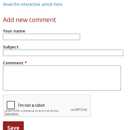
Read the interactive article here.
Add new comment
Your name
Subject
Comment
*