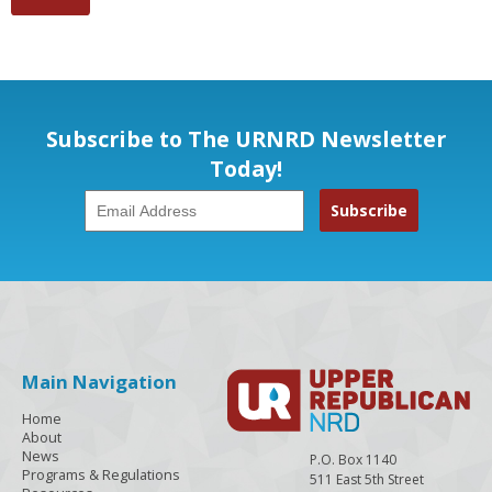
Subscribe to The URNRD Newsletter
Today!
Main Navigation
Home
About
News
P.O. Box 1140
Programs & Regulations
511 East 5th Street