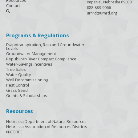
Resources
Imperial, Nebraska 69033
Contact
888-883-9066

urnrd@urnrd.org
Programs & Regulations
Evapotranspiration, Rain and Groundwater
Levels
Groundwater Management
Republican River Compact Compliance
Water-Savings Incentives
Tree Sales
Water Quality
Well Decommissioning
Pest Control
Grass Seed
Grants & Scholarships
Resources
Nebraska Department of Natural Resources
Nebraska Association of Resources Districts
N-CORPE